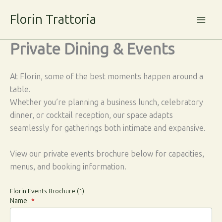
Skip
Florin Trattoria
to
content
Private Dining & Events
At Florin, some of the best moments happen around a
table.
Whether you’re planning a business lunch, celebratory
dinner, or cocktail reception, our space adapts
seamlessly for gatherings both intimate and expansive.
View our private events brochure below for capacities,
menus, and booking information.
Florin Events Brochure (1)
Name
*