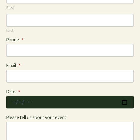
First
Last
Phone
*
Email
*
Date
*
Please tell us about your event